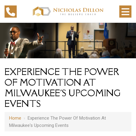
EXPERIENCE THE POWER
OF MOTIVATION AT
MILWAUKEE'S UPCOMING
EVENTS
Home
›
Experience The Power Of Motivation At
Milwaukee's Upcoming Events