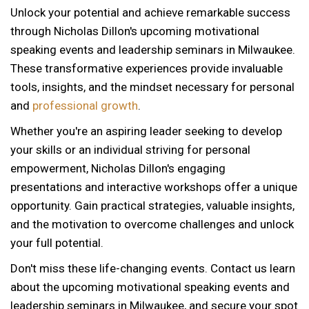
Unlock your potential and achieve remarkable success
through Nicholas Dillon's upcoming motivational
speaking events and leadership seminars in Milwaukee.
These transformative experiences provide invaluable
tools, insights, and the mindset necessary for personal
and
professional growth
.
Whether you're an aspiring leader seeking to develop
your skills or an individual striving for personal
empowerment, Nicholas Dillon's engaging
presentations and interactive workshops offer a unique
opportunity. Gain practical strategies, valuable insights,
and the motivation to overcome challenges and unlock
your full potential.
Don't miss these life-changing events. Contact us learn
about the upcoming motivational speaking events and
12 AM
leadership seminars in Milwaukee, and secure your spot