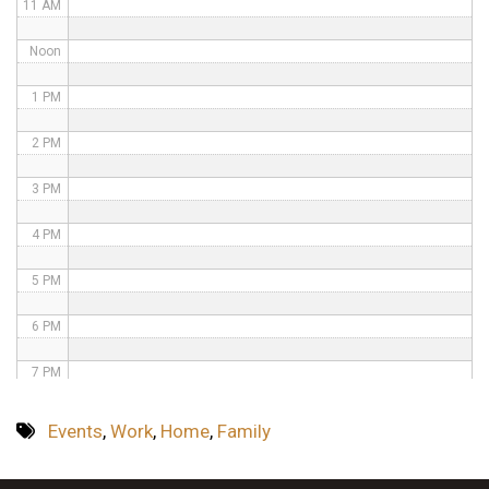
11 AM
Noon
1 PM
2 PM
3 PM
4 PM
5 PM
6 PM
7 PM
8 PM
Events
,
Work
,
Home
,
Family
9 PM