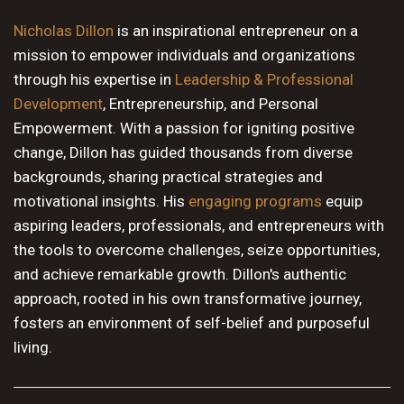
10 PM
Nicholas Dillon
is an inspirational entrepreneur on a
mission to empower individuals and organizations
11 PM
through his expertise in
Leadership & Professional
Development
, Entrepreneurship, and Personal
Empowerment. With a passion for igniting positive
change, Dillon has guided thousands from diverse
backgrounds, sharing practical strategies and
motivational insights. His
engaging programs
equip
aspiring leaders, professionals, and entrepreneurs with
the tools to overcome challenges, seize opportunities,
and achieve remarkable growth. Dillon's authentic
approach, rooted in his own transformative journey,
fosters an environment of self-belief and purposeful
living.