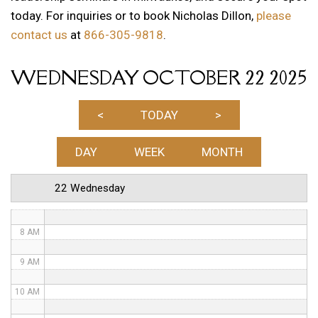
today. For inquiries or to book Nicholas Dillon,
please
1 AM
contact us
at
866-305-9818
.
2 AM
WEDNESDAY OCTOBER 22 2025
3 AM
4 AM
<
TODAY
>
5 AM
DAY
WEEK
MONTH
6 AM
22 Wednesday
7 AM
8 AM
9 AM
10 AM