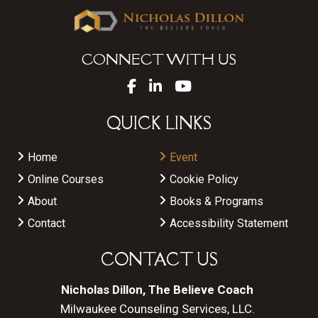
CONNECT WITH US
QUICK LINKS
Home
Event
Online Courses
Cookie Policy
About
Books & Programs
Contact
Accessibility Statement
CONTACT US
Nicholas Dillon, The Believe Coach
Milwaukee Counseling Services, LLC.