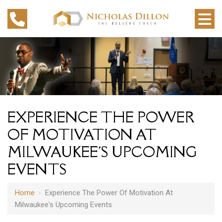
EXPERIENCE THE POWER
OF MOTIVATION AT
MILWAUKEE'S UPCOMING
EVENTS
Home
›
Experience The Power Of Motivation At
Milwaukee's Upcoming Events