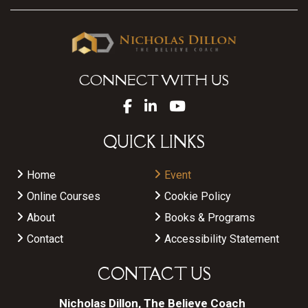
CONNECT WITH US
QUICK LINKS
Home
Event
Online Courses
Cookie Policy
About
Books & Programs
Contact
Accessibility Statement
CONTACT US
Nicholas Dillon, The Believe Coach