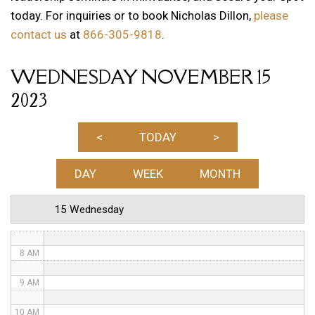
today. For inquiries or to book Nicholas Dillon,
please
12 AM
contact us
at
866-305-9818
.
1 AM
WEDNESDAY NOVEMBER 15
2 AM
2023
3 AM
4 AM
<
TODAY
>
5 AM
DAY
WEEK
MONTH
6 AM
15 Wednesday
7 AM
8 AM
9 AM
10 AM