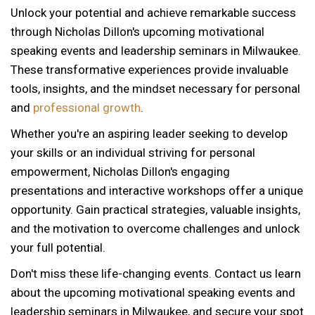
Unlock your potential and achieve remarkable success
through Nicholas Dillon's upcoming motivational
speaking events and leadership seminars in Milwaukee.
These transformative experiences provide invaluable
tools, insights, and the mindset necessary for personal
and
professional growth
.
Whether you're an aspiring leader seeking to develop
your skills or an individual striving for personal
empowerment, Nicholas Dillon's engaging
presentations and interactive workshops offer a unique
opportunity. Gain practical strategies, valuable insights,
and the motivation to overcome challenges and unlock
your full potential.
Don't miss these life-changing events. Contact us learn
about the upcoming motivational speaking events and
leadership seminars in Milwaukee, and secure your spot