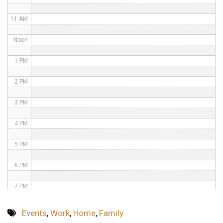
11 AM
Noon
1 PM
2 PM
3 PM
4 PM
5 PM
6 PM
7 PM
8 PM
Events
,
Work
,
Home
,
Family