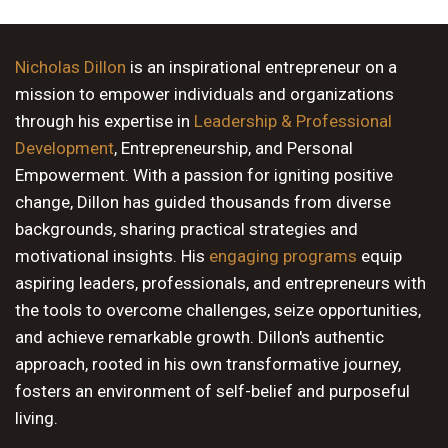
9 PM
10 PM
Nicholas Dillon
is an inspirational entrepreneur on a
mission to empower individuals and organizations
11 PM
through his expertise in
Leadership & Professional
Development
, Entrepreneurship, and Personal
Empowerment. With a passion for igniting positive
change, Dillon has guided thousands from diverse
backgrounds, sharing practical strategies and
motivational insights. His
engaging programs
equip
aspiring leaders, professionals, and entrepreneurs with
the tools to overcome challenges, seize opportunities,
and achieve remarkable growth. Dillon's authentic
approach, rooted in his own transformative journey,
fosters an environment of self-belief and purposeful
living.