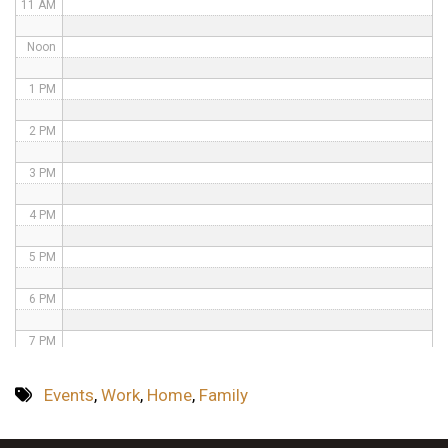
11 AM
Noon
1 PM
2 PM
3 PM
4 PM
5 PM
6 PM
7 PM
8 PM
Events
,
Work
,
Home
,
Family
9 PM