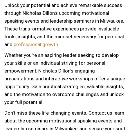
Unlock your potential and achieve remarkable success
through Nicholas Dillon's upcoming motivational
speaking events and leadership seminars in Milwaukee.
These transformative experiences provide invaluable
tools, insights, and the mindset necessary for personal
and
professional growth
.
Whether you're an aspiring leader seeking to develop
your skills or an individual striving for personal
empowerment, Nicholas Dillon's engaging
presentations and interactive workshops offer a unique
opportunity. Gain practical strategies, valuable insights,
and the motivation to overcome challenges and unlock
your full potential.
Don't miss these life-changing events. Contact us learn
about the upcoming motivational speaking events and
12 AM
leadership seminars in Milwaukee, and secure your spot