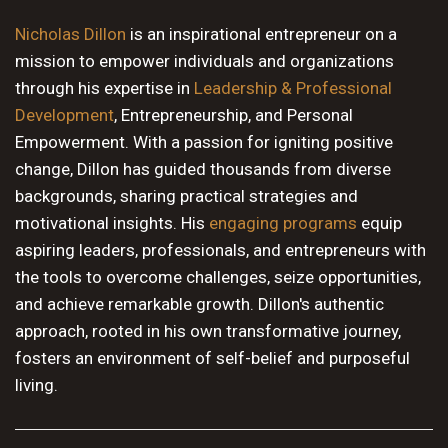
10 PM
Nicholas Dillon
is an inspirational entrepreneur on a
mission to empower individuals and organizations
11 PM
through his expertise in
Leadership & Professional
Development
, Entrepreneurship, and Personal
Empowerment. With a passion for igniting positive
change, Dillon has guided thousands from diverse
backgrounds, sharing practical strategies and
motivational insights. His
engaging programs
equip
aspiring leaders, professionals, and entrepreneurs with
the tools to overcome challenges, seize opportunities,
and achieve remarkable growth. Dillon's authentic
approach, rooted in his own transformative journey,
fosters an environment of self-belief and purposeful
living.