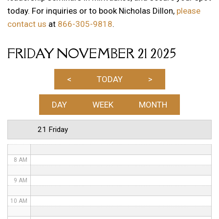
today. For inquiries or to book Nicholas Dillon,
please
1 AM
contact us
at
866-305-9818
.
2 AM
FRIDAY NOVEMBER 21 2025
3 AM
4 AM
<
TODAY
>
5 AM
DAY
WEEK
MONTH
6 AM
21 Friday
7 AM
8 AM
9 AM
10 AM