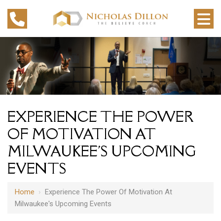
EXPERIENCE THE POWER
OF MOTIVATION AT
MILWAUKEE'S UPCOMING
EVENTS
Home
›
Experience The Power Of Motivation At
Milwaukee's Upcoming Events