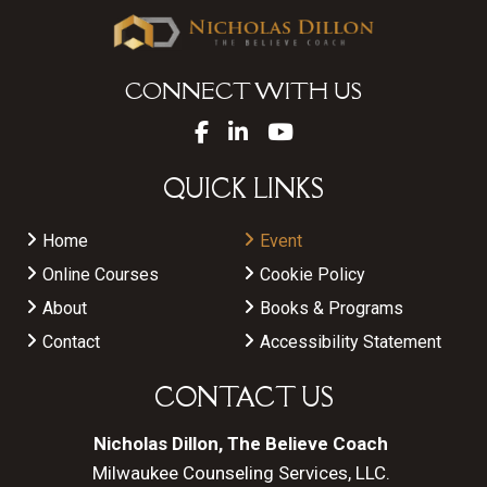
CONNECT WITH US
QUICK LINKS
Home
Event
Online Courses
Cookie Policy
About
Books & Programs
Contact
Accessibility Statement
CONTACT US
Nicholas Dillon, The Believe Coach
Milwaukee Counseling Services, LLC.