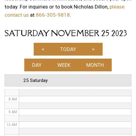
today. For inquiries or to book Nicholas Dillon,
please
1 AM
contact us
at
866-305-9818
.
2 AM
SATURDAY NOVEMBER 25 2023
3 AM
4 AM
<
TODAY
>
5 AM
DAY
WEEK
MONTH
6 AM
25 Saturday
7 AM
8 AM
9 AM
10 AM