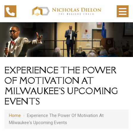
EXPERIENCE THE POWER
OF MOTIVATION AT
MILWAUKEE'S UPCOMING
EVENTS
Home
›
Experience The Power Of Motivation At
Milwaukee's Upcoming Events