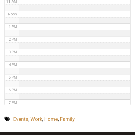
11 AM
Noon
1 PM
2 PM
3 PM
4 PM
5 PM
6 PM
7 PM
8 PM
Events
,
Work
,
Home
,
Family
9 PM