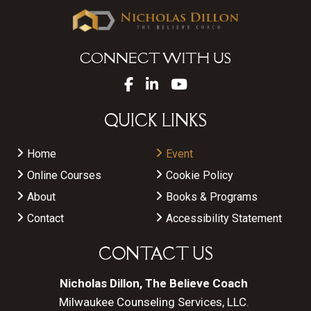
CONNECT WITH US
QUICK LINKS
Home
Event
Online Courses
Cookie Policy
About
Books & Programs
Contact
Accessibility Statement
CONTACT US
Nicholas Dillon, The Believe Coach
Milwaukee Counseling Services, LLC.