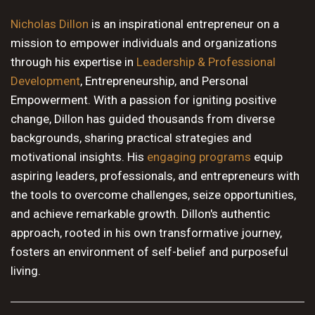
10 PM
Nicholas Dillon
is an inspirational entrepreneur on a
mission to empower individuals and organizations
11 PM
through his expertise in
Leadership & Professional
Development
, Entrepreneurship, and Personal
Empowerment. With a passion for igniting positive
change, Dillon has guided thousands from diverse
backgrounds, sharing practical strategies and
motivational insights. His
engaging programs
equip
aspiring leaders, professionals, and entrepreneurs with
the tools to overcome challenges, seize opportunities,
and achieve remarkable growth. Dillon's authentic
approach, rooted in his own transformative journey,
fosters an environment of self-belief and purposeful
living.