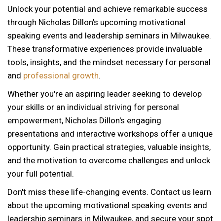
Unlock your potential and achieve remarkable success
through Nicholas Dillon's upcoming motivational
speaking events and leadership seminars in Milwaukee.
These transformative experiences provide invaluable
tools, insights, and the mindset necessary for personal
and
professional growth
.
Whether you're an aspiring leader seeking to develop
your skills or an individual striving for personal
empowerment, Nicholas Dillon's engaging
presentations and interactive workshops offer a unique
opportunity. Gain practical strategies, valuable insights,
and the motivation to overcome challenges and unlock
your full potential.
Don't miss these life-changing events. Contact us learn
about the upcoming motivational speaking events and
12 AM
leadership seminars in Milwaukee, and secure your spot