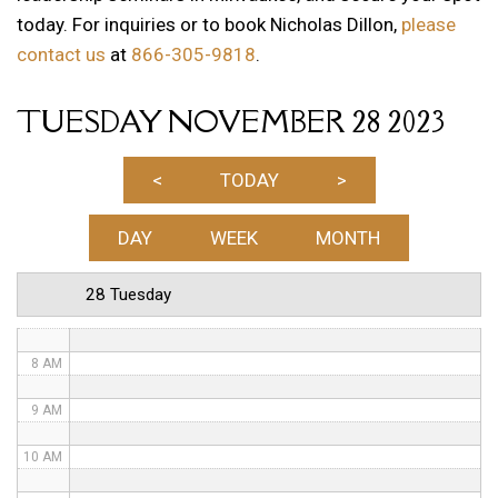
today. For inquiries or to book Nicholas Dillon,
please
1 AM
contact us
at
866-305-9818
.
2 AM
TUESDAY NOVEMBER 28 2023
3 AM
4 AM
<
TODAY
>
5 AM
DAY
WEEK
MONTH
6 AM
28 Tuesday
7 AM
8 AM
9 AM
10 AM