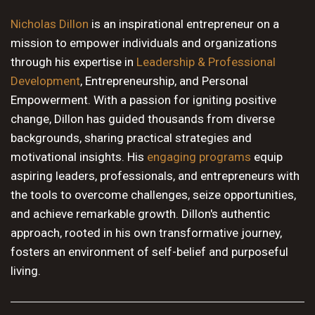
10 PM
Nicholas Dillon
is an inspirational entrepreneur on a
mission to empower individuals and organizations
11 PM
through his expertise in
Leadership & Professional
Development
, Entrepreneurship, and Personal
Empowerment. With a passion for igniting positive
change, Dillon has guided thousands from diverse
backgrounds, sharing practical strategies and
motivational insights. His
engaging programs
equip
aspiring leaders, professionals, and entrepreneurs with
the tools to overcome challenges, seize opportunities,
and achieve remarkable growth. Dillon's authentic
approach, rooted in his own transformative journey,
fosters an environment of self-belief and purposeful
living.