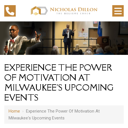
EXPERIENCE THE POWER
OF MOTIVATION AT
MILWAUKEE'S UPCOMING
EVENTS
Home
›
Experience The Power Of Motivation At
Milwaukee's Upcoming Events