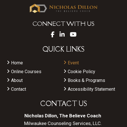
CONNECT WITH US
QUICK LINKS
Home
Event
Online Courses
Cookie Policy
About
Books & Programs
Contact
Accessibility Statement
CONTACT US
Nicholas Dillon, The Believe Coach
Milwaukee Counseling Services, LLC.