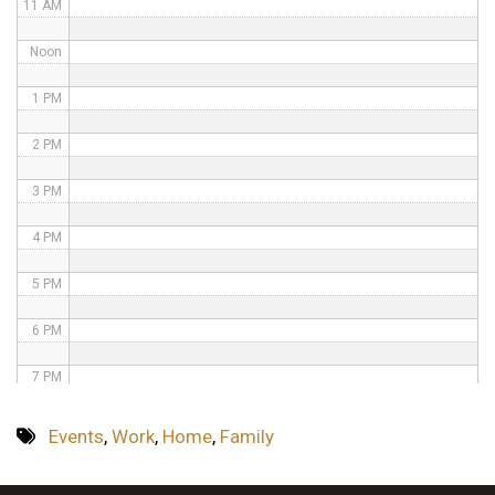
11 AM
Noon
1 PM
2 PM
3 PM
4 PM
5 PM
6 PM
7 PM
8 PM
Events
,
Work
,
Home
,
Family
9 PM