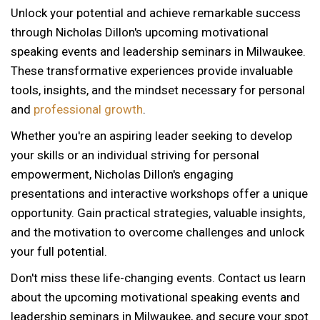
Unlock your potential and achieve remarkable success
through Nicholas Dillon's upcoming motivational
speaking events and leadership seminars in Milwaukee.
These transformative experiences provide invaluable
tools, insights, and the mindset necessary for personal
and
professional growth
.
Whether you're an aspiring leader seeking to develop
your skills or an individual striving for personal
empowerment, Nicholas Dillon's engaging
presentations and interactive workshops offer a unique
opportunity. Gain practical strategies, valuable insights,
and the motivation to overcome challenges and unlock
your full potential.
Don't miss these life-changing events. Contact us learn
about the upcoming motivational speaking events and
12 AM
leadership seminars in Milwaukee, and secure your spot