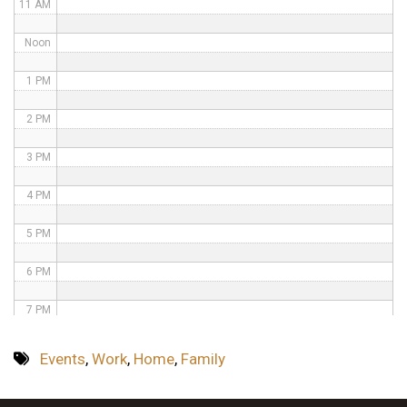
11 AM
Noon
1 PM
2 PM
3 PM
4 PM
5 PM
6 PM
7 PM
8 PM
Events
,
Work
,
Home
,
Family
9 PM