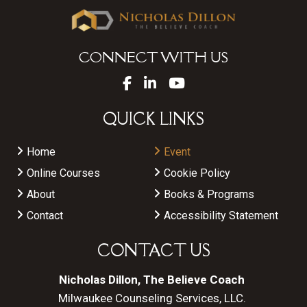
CONNECT WITH US
QUICK LINKS
Home
Event
Online Courses
Cookie Policy
About
Books & Programs
Contact
Accessibility Statement
CONTACT US
Nicholas Dillon, The Believe Coach
Milwaukee Counseling Services, LLC.