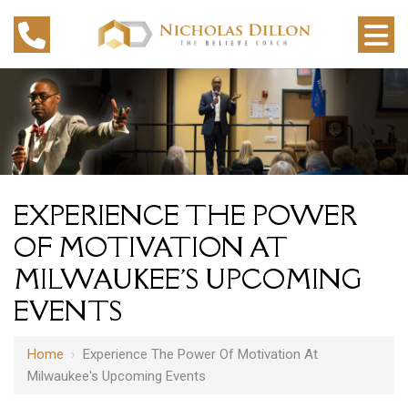
EXPERIENCE THE POWER
OF MOTIVATION AT
MILWAUKEE'S UPCOMING
EVENTS
Home
›
Experience The Power Of Motivation At
Milwaukee's Upcoming Events