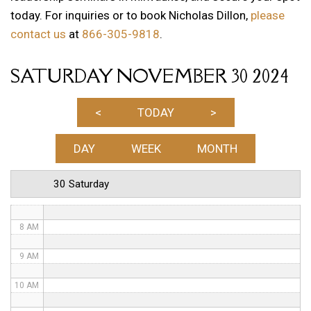
today. For inquiries or to book Nicholas Dillon,
please
1 AM
contact us
at
866-305-9818
.
2 AM
SATURDAY NOVEMBER 30 2024
3 AM
4 AM
<
TODAY
>
5 AM
DAY
WEEK
MONTH
6 AM
30 Saturday
7 AM
8 AM
9 AM
10 AM