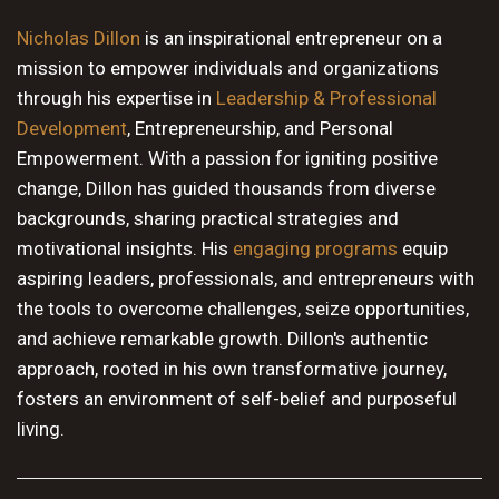
10 PM
Nicholas Dillon
is an inspirational entrepreneur on a
mission to empower individuals and organizations
11 PM
through his expertise in
Leadership & Professional
Development
, Entrepreneurship, and Personal
Empowerment. With a passion for igniting positive
change, Dillon has guided thousands from diverse
backgrounds, sharing practical strategies and
motivational insights. His
engaging programs
equip
aspiring leaders, professionals, and entrepreneurs with
the tools to overcome challenges, seize opportunities,
and achieve remarkable growth. Dillon's authentic
approach, rooted in his own transformative journey,
fosters an environment of self-belief and purposeful
living.