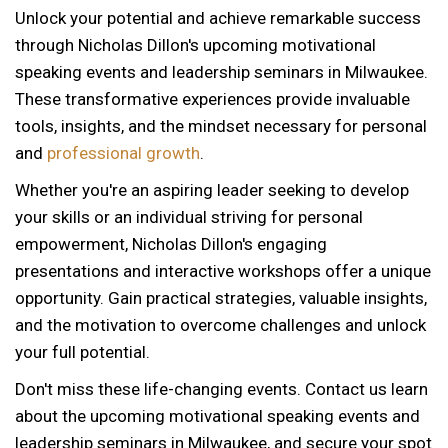
Unlock your potential and achieve remarkable success
through Nicholas Dillon's upcoming motivational
speaking events and leadership seminars in Milwaukee.
These transformative experiences provide invaluable
tools, insights, and the mindset necessary for personal
and
professional growth
.
Whether you're an aspiring leader seeking to develop
your skills or an individual striving for personal
empowerment, Nicholas Dillon's engaging
presentations and interactive workshops offer a unique
opportunity. Gain practical strategies, valuable insights,
and the motivation to overcome challenges and unlock
your full potential.
Don't miss these life-changing events. Contact us learn
about the upcoming motivational speaking events and
12 AM
leadership seminars in Milwaukee, and secure your spot