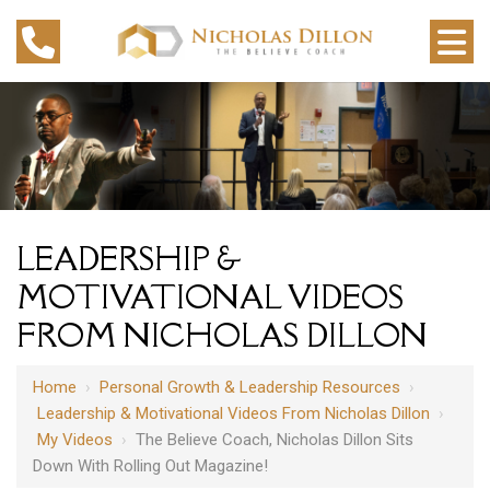
LEADERSHIP &
MOTIVATIONAL VIDEOS
FROM NICHOLAS DILLON
Home
›
Personal Growth & Leadership Resources
›
Leadership & Motivational Videos From Nicholas Dillon
›
My Videos
›
The Believe Coach, Nicholas Dillon Sits
Down With Rolling Out Magazine!