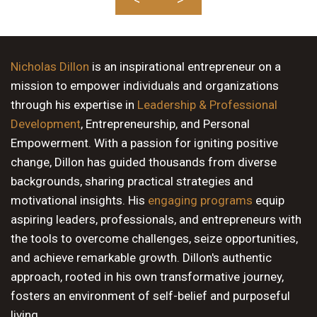
Nicholas Dillon
is an inspirational entrepreneur on a
mission to empower individuals and organizations
through his expertise in
Leadership & Professional
Development
, Entrepreneurship, and Personal
Empowerment. With a passion for igniting positive
change, Dillon has guided thousands from diverse
backgrounds, sharing practical strategies and
motivational insights. His
engaging programs
equip
aspiring leaders, professionals, and entrepreneurs with
the tools to overcome challenges, seize opportunities,
and achieve remarkable growth. Dillon's authentic
approach, rooted in his own transformative journey,
fosters an environment of self-belief and purposeful
living.