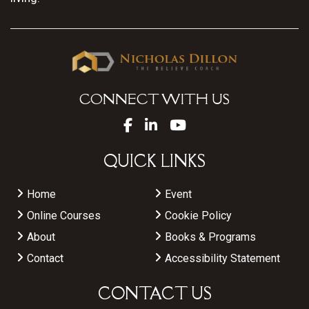
CONNECT WITH US
QUICK LINKS
Home
Event
Online Courses
Cookie Policy
About
Books & Programs
Contact
Accessibility Statement
CONTACT US