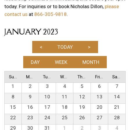
today. For inquiries or to book Nicholas Dillon,
please
contact us
at
866-305-9818
.
JANUARY 2023
<
TODAY
>
DAY
WEEK
MONTH
Sunday
Monday
Tuesday
Wednesday
Thursday
Friday
Saturday
1
2
3
4
5
6
7
8
9
10
11
12
13
14
15
16
17
18
19
20
21
22
23
24
25
26
27
28
29
30
31
1
2
3
4