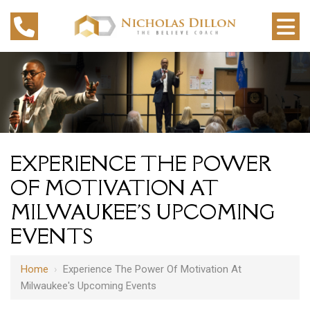
EXPERIENCE THE POWER
OF MOTIVATION AT
MILWAUKEE'S UPCOMING
EVENTS
Home
›
Experience The Power Of Motivation At
Milwaukee's Upcoming Events