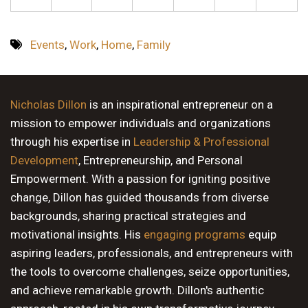
Events
,
Work
,
Home
,
Family
Nicholas Dillon
is an inspirational entrepreneur on a
mission to empower individuals and organizations
through his expertise in
Leadership & Professional
Development
, Entrepreneurship, and Personal
Empowerment. With a passion for igniting positive
change, Dillon has guided thousands from diverse
backgrounds, sharing practical strategies and
motivational insights. His
engaging programs
equip
aspiring leaders, professionals, and entrepreneurs with
the tools to overcome challenges, seize opportunities,
and achieve remarkable growth. Dillon's authentic