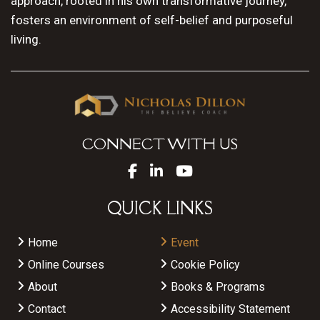
approach, rooted in his own transformative journey,
fosters an environment of self-belief and purposeful
living.
CONNECT WITH US
QUICK LINKS
Home
Event
Online Courses
Cookie Policy
About
Books & Programs
Contact
Accessibility Statement