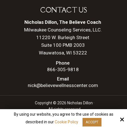
CONTACT US
Nicholas Dillon, The Believe Coach
Milwaukee Counseling Services, LLC.
11220 W. Burleigh Street
Suite 100 PMB 2003
Wauwatosa, WI 53222
Phone
866-305-9818
Email
nick@believewellnesscenter.com
Copyright © 2026 Nicholas Dillon ·
All rights reserved.
By using our website, you agree to the use of cookies as
Site by
described in our
Cookie Policy
ACCEPT