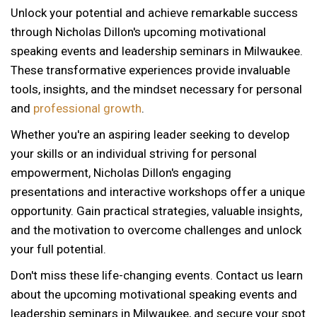
Unlock your potential and achieve remarkable success
through Nicholas Dillon's upcoming motivational
speaking events and leadership seminars in Milwaukee.
These transformative experiences provide invaluable
tools, insights, and the mindset necessary for personal
and
professional growth
.
Whether you're an aspiring leader seeking to develop
your skills or an individual striving for personal
empowerment, Nicholas Dillon's engaging
presentations and interactive workshops offer a unique
opportunity. Gain practical strategies, valuable insights,
and the motivation to overcome challenges and unlock
your full potential.
Don't miss these life-changing events. Contact us learn
about the upcoming motivational speaking events and
leadership seminars in Milwaukee, and secure your spot