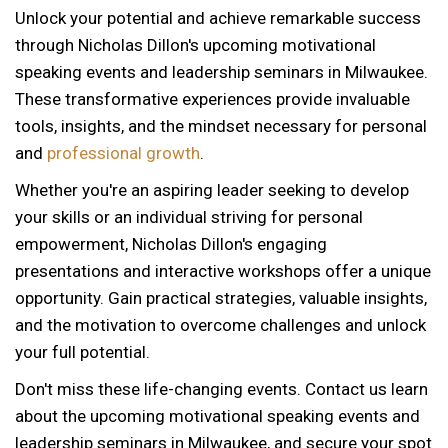
Unlock your potential and achieve remarkable success
through Nicholas Dillon's upcoming motivational
speaking events and leadership seminars in Milwaukee.
These transformative experiences provide invaluable
tools, insights, and the mindset necessary for personal
and
professional growth
.
Whether you're an aspiring leader seeking to develop
your skills or an individual striving for personal
empowerment, Nicholas Dillon's engaging
presentations and interactive workshops offer a unique
opportunity. Gain practical strategies, valuable insights,
and the motivation to overcome challenges and unlock
your full potential.
Don't miss these life-changing events. Contact us learn
about the upcoming motivational speaking events and
leadership seminars in Milwaukee, and secure your spot