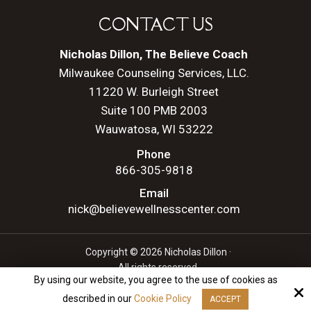
CONTACT US
Nicholas Dillon, The Believe Coach
Milwaukee Counseling Services, LLC.
11220 W. Burleigh Street
Suite 100 PMB 2003
Wauwatosa, WI 53222
Phone
866-305-9818
Email
nick@believewellnesscenter.com
Copyright © 2026 Nicholas Dillon ·
All rights reserved.
By using our website, you agree to the use of cookies as
Site by
described in our
Cookie Policy
ACCEPT