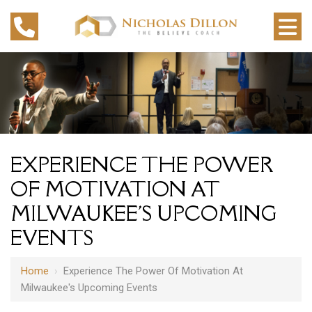
EXPERIENCE THE POWER
OF MOTIVATION AT
MILWAUKEE'S UPCOMING
EVENTS
Home
›
Experience The Power Of Motivation At
Milwaukee's Upcoming Events