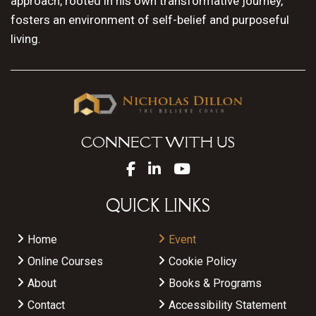
approach, rooted in his own transformative journey,
fosters an environment of self-belief and purposeful
living.
CONNECT WITH US
QUICK LINKS
Home
Event
Online Courses
Cookie Policy
About
Books & Programs
Contact
Accessibility Statement