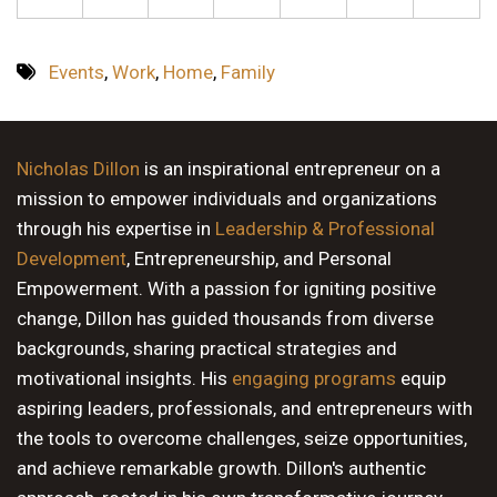
Events
,
Work
,
Home
,
Family
Nicholas Dillon
is an inspirational entrepreneur on a
mission to empower individuals and organizations
through his expertise in
Leadership & Professional
Development
, Entrepreneurship, and Personal
Empowerment. With a passion for igniting positive
change, Dillon has guided thousands from diverse
backgrounds, sharing practical strategies and
motivational insights. His
engaging programs
equip
aspiring leaders, professionals, and entrepreneurs with
the tools to overcome challenges, seize opportunities,
and achieve remarkable growth. Dillon's authentic