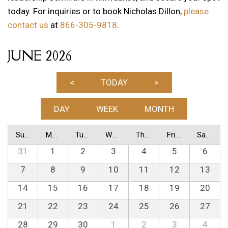
today. For inquiries or to book Nicholas Dillon,
please
contact us
at
866-305-9818
.
JUNE 2026
<
TODAY
>
DAY
WEEK
MONTH
Sunday
Monday
Tuesday
Wednesday
Thursday
Friday
Saturday
31
1
2
3
4
5
6
7
8
9
10
11
12
13
14
15
16
17
18
19
20
21
22
23
24
25
26
27
28
29
30
1
2
3
4