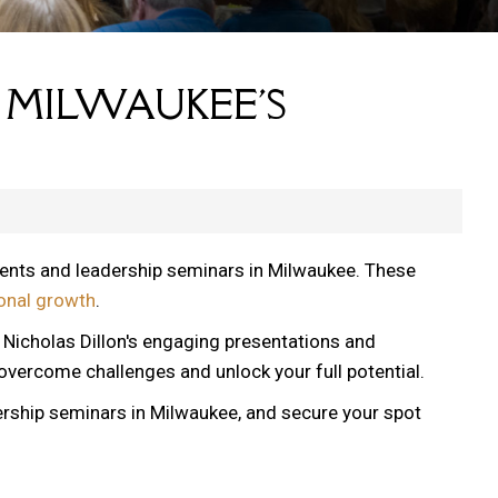
 MILWAUKEE'S
vents and leadership seminars in Milwaukee. These
onal growth
.
, Nicholas Dillon's engaging presentations and
 overcome challenges and unlock your full potential.
ership seminars in Milwaukee, and secure your spot