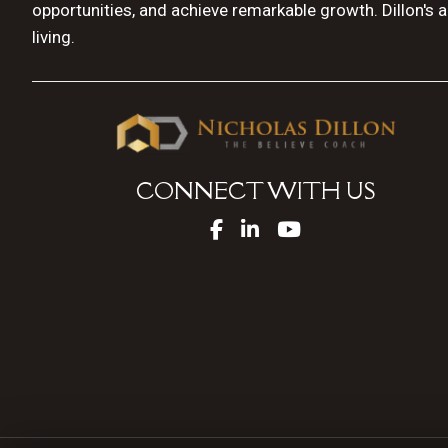
opportunities, and achieve remarkable growth. Dillon's 
living.
CONNECT WITH US