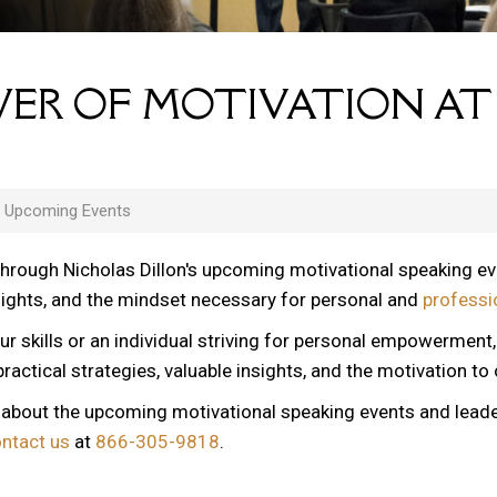
ER OF MOTIVATION AT
s Upcoming Events
through Nicholas Dillon's upcoming motivational speaking e
nsights, and the mindset necessary for personal and
professi
ur skills or an individual striving for personal empowerment
ractical strategies, valuable insights, and the motivation to
n about the upcoming motivational speaking events and lead
ontact us
at
866-305-9818
.