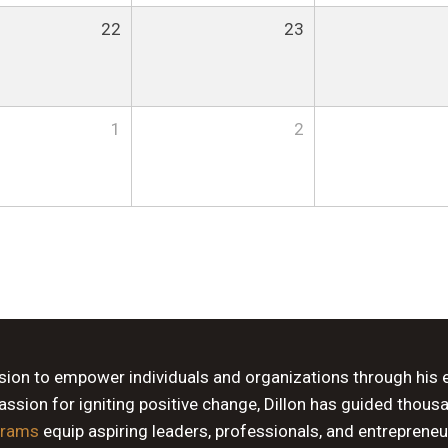
22
23
1
2
ssion to empower individuals and organizations through his 
sion for igniting positive change, Dillon has guided thous
grams
equip aspiring leaders, professionals, and entrepreneu