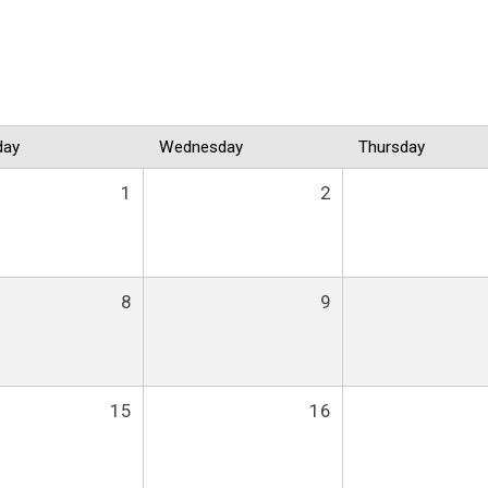
day
Wednesday
Thursday
1
2
8
9
15
16