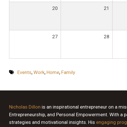
20
21
27
28
Events
,
Work
,
Home
,
Family
Nicholas Dillon
is an inspirational entrepreneur on a mi
Entrepreneurship, and Personal Empowerment. With a pas
strategies and motivational insights. His
engaging pro