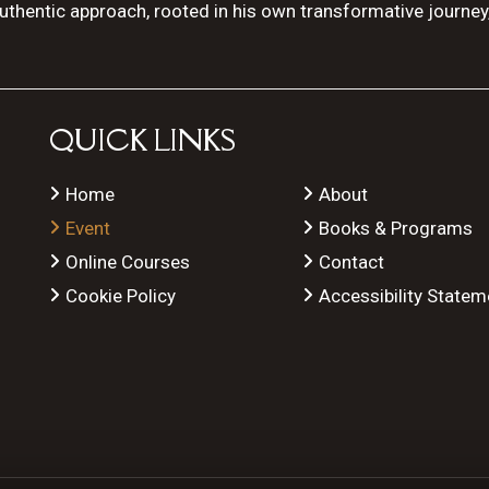
authentic approach, rooted in his own transformative journey
QUICK LINKS
Home
About
Event
Books & Programs
Online Courses
Contact
Cookie Policy
Accessibility Statem