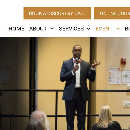
BOOK A DISCOVERY CALL
ONLINE COU
HOME
ABOUT
SERVICES
EVENT
B