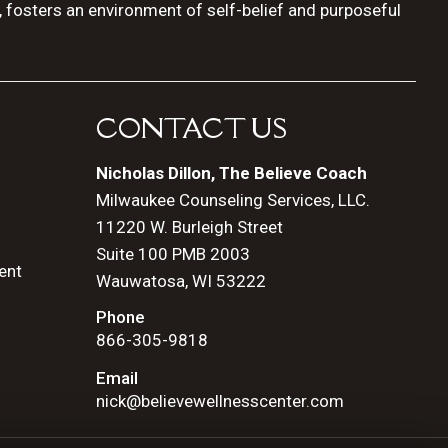
, fosters an environment of self-belief and purposeful
CONTACT US
Nicholas Dillon, The Believe Coach
Milwaukee Counseling Services, LLC.
11220 W. Burleigh Street
Suite 100 PMB 2003
ent
Wauwatosa, WI 53222
Phone
866-305-9818
Email
nick@believewellnesscenter.com