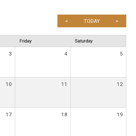
<
TODAY
>
Friday
Saturday
3
4
5
10
11
12
17
18
19