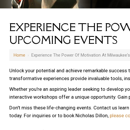
EXPERIENCE THE POW
UPCOMING EVENTS
Home
›
Experience The Power Of Motivation At Milwaukee'
Unlock your potential and achieve remarkable success 
transformative experiences provide invaluable tools, i
Whether you're an aspiring leader seeking to develop yo
interactive workshops offer a unique opportunity. Gain p
Don't miss these life-changing events. Contact us lear
today. For inquiries or to book Nicholas Dillon,
please c