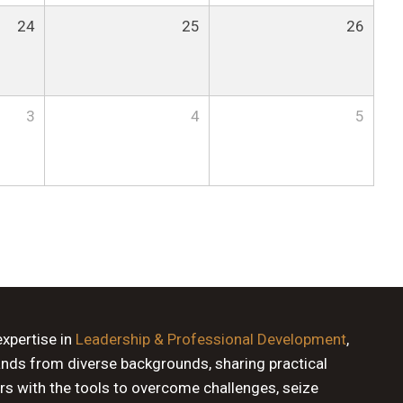
24
25
26
3
4
5
expertise in
Leadership & Professional Development
,
ands from diverse backgrounds, sharing practical
rs with the tools to overcome challenges, seize