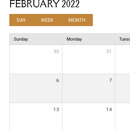
FEBRUARY 2022
DAY
WEEK
MONTH
Sunday
Monday
Tues
30
31
6
7
13
14