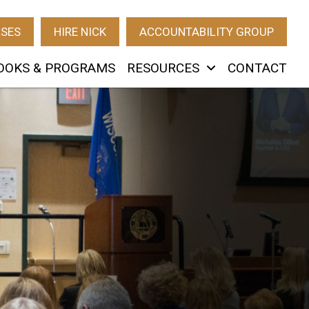
RSES
HIRE NICK
ACCOUNTABILITY GROUP
OOKS & PROGRAMS
RESOURCES
CONTACT