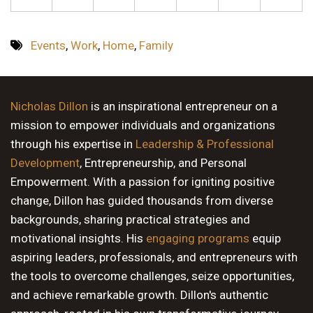
Events
,
Work
,
Home
,
Family
Nicholas Dillon
is an inspirational entrepreneur on a
mission to empower individuals and organizations
through his expertise in
Leadership & Professional
Development
, Entrepreneurship, and Personal
Empowerment. With a passion for igniting positive
change, Dillon has guided thousands from diverse
backgrounds, sharing practical strategies and
motivational insights. His
engaging programs
equip
aspiring leaders, professionals, and entrepreneurs with
the tools to overcome challenges, seize opportunities,
and achieve remarkable growth. Dillon's authentic