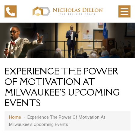
EXPERIENCE THE POWER
OF MOTIVATION AT
MILWAUKEE'S UPCOMING
EVENTS
Home
›
Experience The Power Of Motivation At
Milwaukee's Upcoming Events