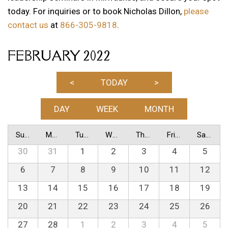
today. For inquiries or to book Nicholas Dillon,
please
contact us
at
866-305-9818
.
FEBRUARY 2022
<
TODAY
>
DAY
WEEK
MONTH
Sunday
Monday
Tuesday
Wednesday
Thursday
Friday
Saturday
30
31
1
2
3
4
5
6
7
8
9
10
11
12
13
14
15
16
17
18
19
20
21
22
23
24
25
26
27
28
1
2
3
4
5