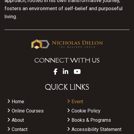
approach, rooted in his own transformative journey,
fosters an environment of self-belief and purposeful
living.
CONNECT WITH US
QUICK LINKS
Home
Event
Online Courses
Cookie Policy
About
Books & Programs
Contact
Accessibility Statement