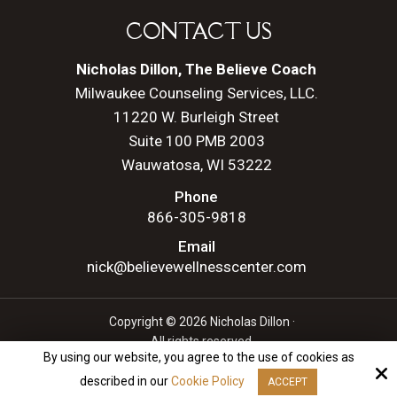
CONTACT US
Nicholas Dillon, The Believe Coach
Milwaukee Counseling Services, LLC.
11220 W. Burleigh Street
Suite 100 PMB 2003
Wauwatosa, WI 53222
Phone
866-305-9818
Email
nick@believewellnesscenter.com
Copyright © 2026 Nicholas Dillon ·
All rights reserved.
By using our website, you agree to the use of cookies as
Site by
described in our
Cookie Policy
ACCEPT