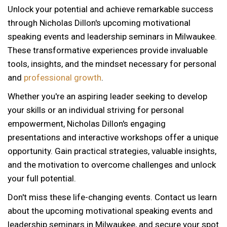
Unlock your potential and achieve remarkable success
through Nicholas Dillon's upcoming motivational
speaking events and leadership seminars in Milwaukee.
These transformative experiences provide invaluable
tools, insights, and the mindset necessary for personal
and
professional growth
.
Whether you're an aspiring leader seeking to develop
your skills or an individual striving for personal
empowerment, Nicholas Dillon's engaging
presentations and interactive workshops offer a unique
opportunity. Gain practical strategies, valuable insights,
and the motivation to overcome challenges and unlock
your full potential.
Don't miss these life-changing events. Contact us learn
about the upcoming motivational speaking events and
leadership seminars in Milwaukee, and secure your spot