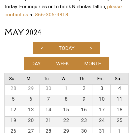
today. For inquiries or to book Nicholas Dillon,
please
contact us
at
866-305-9818
.
MAY 2024
<
TODAY
>
DAY
WEEK
MONTH
Sunday
Monday
Tuesday
Wednesday
Thursday
Friday
Saturday
28
29
30
1
2
3
4
5
6
7
8
9
10
11
12
13
14
15
16
17
18
19
20
21
22
23
24
25
26
27
28
29
30
31
1