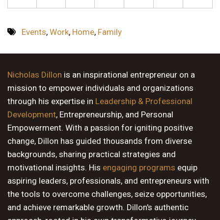
Events
,
Work
,
Home
,
Family
Nicholas Dillon
is an inspirational entrepreneur on a
mission to empower individuals and organizations
through his expertise in
Leadership & Professional
Development
, Entrepreneurship, and Personal
Empowerment. With a passion for igniting positive
change, Dillon has guided thousands from diverse
backgrounds, sharing practical strategies and
motivational insights. His
engaging programs
equip
aspiring leaders, professionals, and entrepreneurs with
the tools to overcome challenges, seize opportunities,
and achieve remarkable growth. Dillon's authentic