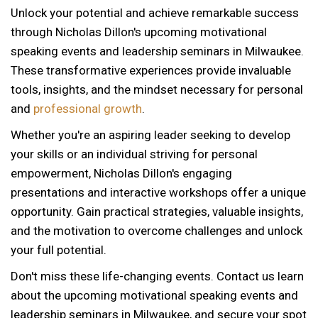
Unlock your potential and achieve remarkable success
through Nicholas Dillon's upcoming motivational
speaking events and leadership seminars in Milwaukee.
These transformative experiences provide invaluable
tools, insights, and the mindset necessary for personal
and
professional growth
.
Whether you're an aspiring leader seeking to develop
your skills or an individual striving for personal
empowerment, Nicholas Dillon's engaging
presentations and interactive workshops offer a unique
opportunity. Gain practical strategies, valuable insights,
and the motivation to overcome challenges and unlock
your full potential.
Don't miss these life-changing events. Contact us learn
about the upcoming motivational speaking events and
leadership seminars in Milwaukee, and secure your spot