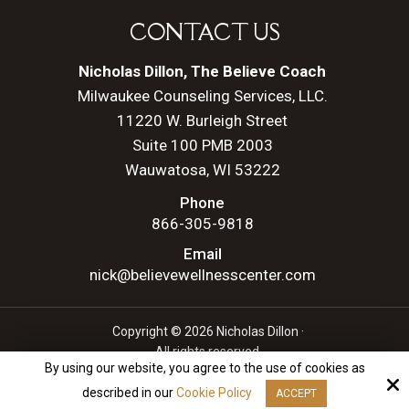
CONTACT US
Nicholas Dillon, The Believe Coach
Milwaukee Counseling Services, LLC.
11220 W. Burleigh Street
Suite 100 PMB 2003
Wauwatosa, WI 53222
Phone
866-305-9818
Email
nick@believewellnesscenter.com
Copyright © 2026 Nicholas Dillon ·
All rights reserved.
By using our website, you agree to the use of cookies as
Site by
described in our
Cookie Policy
ACCEPT