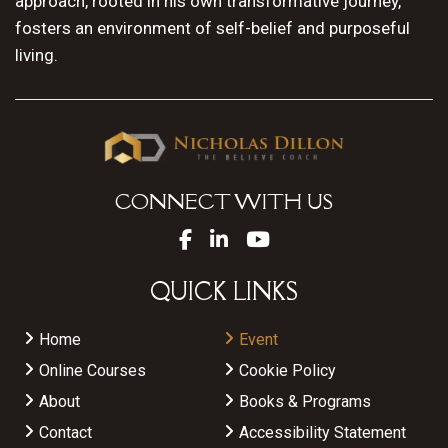
approach, rooted in his own transformative journey,
fosters an environment of self-belief and purposeful
living.
CONNECT WITH US
QUICK LINKS
Home
Event
Online Courses
Cookie Policy
About
Books & Programs
Contact
Accessibility Statement