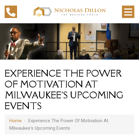
EXPERIENCE THE POWER
OF MOTIVATION AT
MILWAUKEE'S UPCOMING
EVENTS
Home
›
Experience The Power Of Motivation At
Milwaukee's Upcoming Events