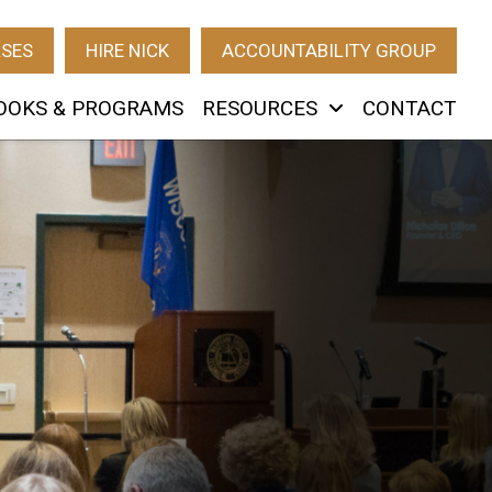
RSES
HIRE NICK
ACCOUNTABILITY GROUP
OOKS & PROGRAMS
RESOURCES
CONTACT