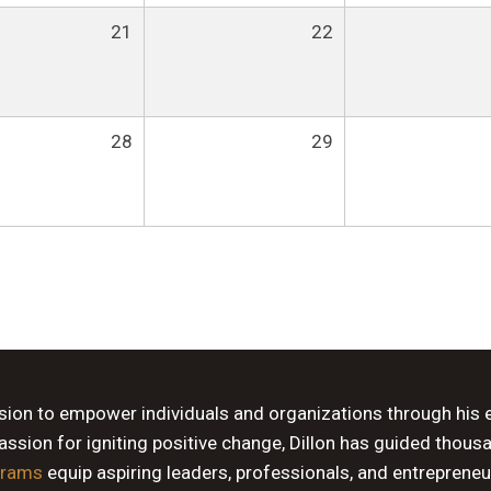
21
22
28
29
ssion to empower individuals and organizations through his 
sion for igniting positive change, Dillon has guided thous
grams
equip aspiring leaders, professionals, and entrepreneu