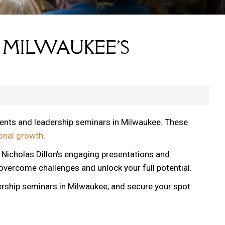
 MILWAUKEE'S
vents and leadership seminars in Milwaukee. These
onal growth
.
, Nicholas Dillon's engaging presentations and
 overcome challenges and unlock your full potential.
ership seminars in Milwaukee, and secure your spot