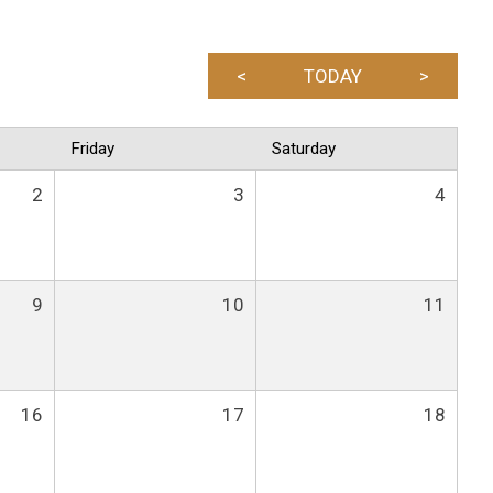
<
TODAY
>
Friday
Saturday
2
3
4
9
10
11
16
17
18