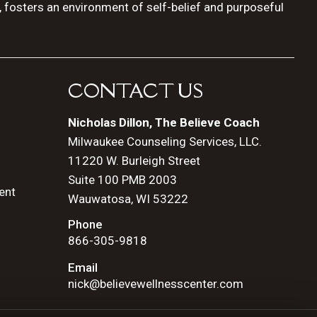
, fosters an environment of self-belief and purposeful
CONTACT US
Nicholas Dillon, The Believe Coach
Milwaukee Counseling Services, LLC.
11220 W. Burleigh Street
Suite 100 PMB 2003
ent
Wauwatosa, WI 53222
Phone
866-305-9818
Email
nick@believewellnesscenter.com