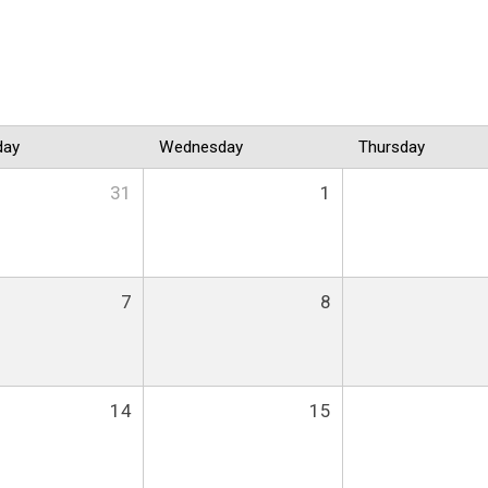
day
Wednesday
Thursday
31
1
7
8
14
15