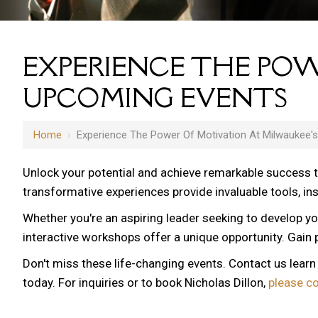
EXPERIENCE THE POW
UPCOMING EVENTS
Home
›
Experience The Power Of Motivation At Milwaukee'
Unlock your potential and achieve remarkable success 
transformative experiences provide invaluable tools, i
Whether you're an aspiring leader seeking to develop yo
interactive workshops offer a unique opportunity. Gain p
Don't miss these life-changing events. Contact us lear
today. For inquiries or to book Nicholas Dillon,
please c