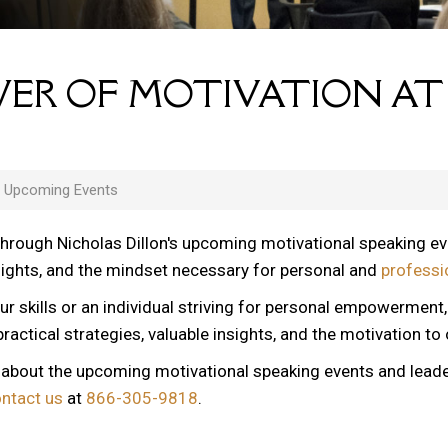
ER OF MOTIVATION AT
s Upcoming Events
through Nicholas Dillon's upcoming motivational speaking e
nsights, and the mindset necessary for personal and
professi
ur skills or an individual striving for personal empowerment
ractical strategies, valuable insights, and the motivation to
n about the upcoming motivational speaking events and lead
ontact us
at
866-305-9818
.