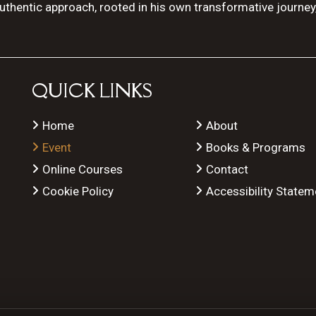
authentic approach, rooted in his own transformative journey
QUICK LINKS
Home
About
Event
Books & Programs
Online Courses
Contact
Cookie Policy
Accessibility Statem