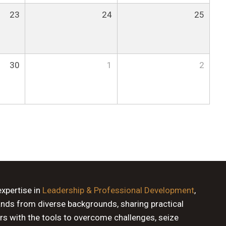
23
24
25
30
1
2
expertise in
Leadership & Professional Development
,
ands from diverse backgrounds, sharing practical
rs with the tools to overcome challenges, seize