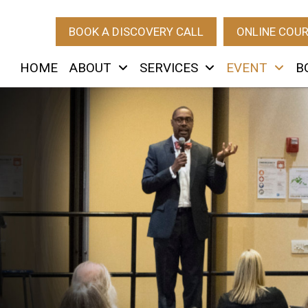
BOOK A DISCOVERY CALL
ONLINE COU
HOME
ABOUT
SERVICES
EVENT
B