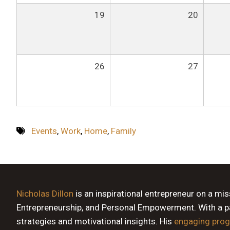
19
20
26
27
Events
,
Work
,
Home
,
Family
Nicholas Dillon
is an inspirational entrepreneur on a mi
Entrepreneurship, and Personal Empowerment. With a pas
strategies and motivational insights. His
engaging pro