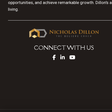
opportunities, and achieve remarkable growth. Dillon's 
living.
CONNECT WITH US