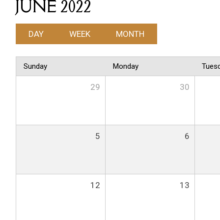
JUNE 2022
DAY
WEEK
MONTH
Sunday
Monday
Tues
29
30
5
6
12
13