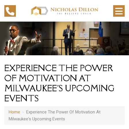
EXPERIENCE THE POWER
OF MOTIVATION AT
MILWAUKEE'S UPCOMING
EVENTS
Home
›
Experience The Power Of Motivation At
Milwaukee's Upcoming Events