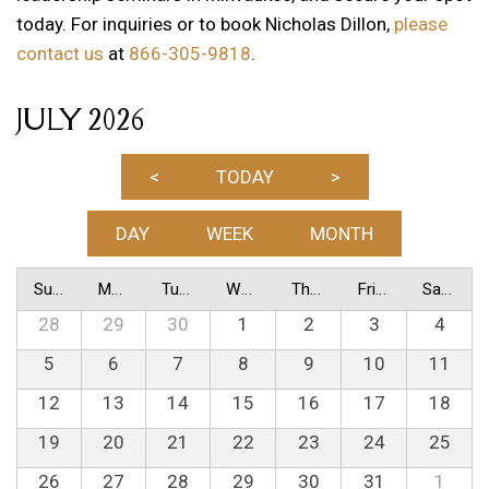
today. For inquiries or to book Nicholas Dillon,
please
contact us
at
866-305-9818
.
JULY 2026
<
TODAY
>
DAY
WEEK
MONTH
Sunday
Monday
Tuesday
Wednesday
Thursday
Friday
Saturday
28
29
30
1
2
3
4
5
6
7
8
9
10
11
12
13
14
15
16
17
18
19
20
21
22
23
24
25
26
27
28
29
30
31
1