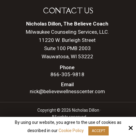
CONTACT US
Nicholas Dillon, The Believe Coach
Milwaukee Counseling Services, LLC.
11220 W. Burleigh Street
Suite 100 PMB 2003
Wauwatosa, WI 53222
Phone
866-305-9818
Email
nick@believewellnesscenter.com
Copyright © 2026 Nicholas Dillon ·
All rights reserved.
By using our website, you agree to the use of cookies as
Site by
described in our
Cookie Policy
ACCEPT