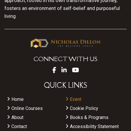
approach, rooted in his own transformative journey,
fosters an environment of self-belief and purposeful
living.
CONNECT WITH US
QUICK LINKS
Home
Event
Online Courses
Cookie Policy
About
Books & Programs
Contact
Accessibility Statement