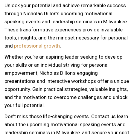
Unlock your potential and achieve remarkable success
through Nicholas Dillon's upcoming motivational
speaking events and leadership seminars in Milwaukee.
These transformative experiences provide invaluable
tools, insights, and the mindset necessary for personal
and
professional growth
.
Whether you're an aspiring leader seeking to develop
your skills or an individual striving for personal
empowerment, Nicholas Dillon's engaging
presentations and interactive workshops offer a unique
opportunity. Gain practical strategies, valuable insights,
and the motivation to overcome challenges and unlock
your full potential.
Don't miss these life-changing events. Contact us learn
about the upcoming motivational speaking events and
leadership seminars in Milwaukee, and secure your spot