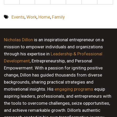
Events
,
Work
,
Home
,
Family
Nicholas Dillon
is an inspirational entrepreneur on a
mission to empower individuals and organizations
through his expertise in
Leadership & Professional
Development
, Entrepreneurship, and Personal
Empowerment. With a passion for igniting positive
change, Dillon has guided thousands from diverse
backgrounds, sharing practical strategies and
motivational insights. His
engaging programs
equip
aspiring leaders, professionals, and entrepreneurs with
the tools to overcome challenges, seize opportunities,
and achieve remarkable growth. Dillon's authentic