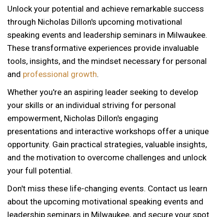
Unlock your potential and achieve remarkable success
through Nicholas Dillon's upcoming motivational
speaking events and leadership seminars in Milwaukee.
These transformative experiences provide invaluable
tools, insights, and the mindset necessary for personal
and
professional growth
.
Whether you're an aspiring leader seeking to develop
your skills or an individual striving for personal
empowerment, Nicholas Dillon's engaging
presentations and interactive workshops offer a unique
opportunity. Gain practical strategies, valuable insights,
and the motivation to overcome challenges and unlock
your full potential.
Don't miss these life-changing events. Contact us learn
about the upcoming motivational speaking events and
leadership seminars in Milwaukee, and secure your spot