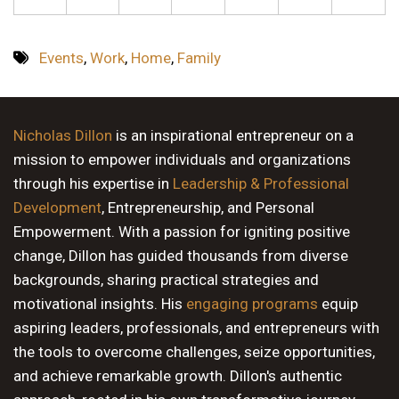
Events
,
Work
,
Home
,
Family
Nicholas Dillon
is an inspirational entrepreneur on a
mission to empower individuals and organizations
through his expertise in
Leadership & Professional
Development
, Entrepreneurship, and Personal
Empowerment. With a passion for igniting positive
change, Dillon has guided thousands from diverse
backgrounds, sharing practical strategies and
motivational insights. His
engaging programs
equip
aspiring leaders, professionals, and entrepreneurs with
the tools to overcome challenges, seize opportunities,
and achieve remarkable growth. Dillon's authentic