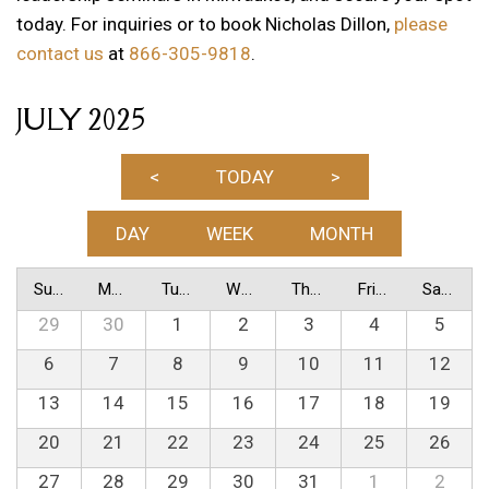
today. For inquiries or to book Nicholas Dillon,
please
contact us
at
866-305-9818
.
JULY 2025
<
TODAY
>
DAY
WEEK
MONTH
Sunday
Monday
Tuesday
Wednesday
Thursday
Friday
Saturday
29
30
1
2
3
4
5
6
7
8
9
10
11
12
13
14
15
16
17
18
19
20
21
22
23
24
25
26
27
28
29
30
31
1
2