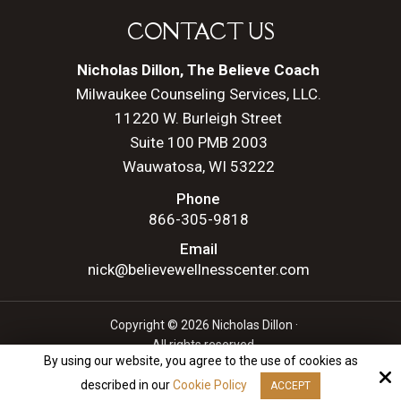
CONTACT US
Nicholas Dillon, The Believe Coach
Milwaukee Counseling Services, LLC.
11220 W. Burleigh Street
Suite 100 PMB 2003
Wauwatosa, WI 53222
Phone
866-305-9818
Email
nick@believewellnesscenter.com
Copyright © 2026 Nicholas Dillon ·
All rights reserved.
By using our website, you agree to the use of cookies as
Site by
described in our
Cookie Policy
ACCEPT