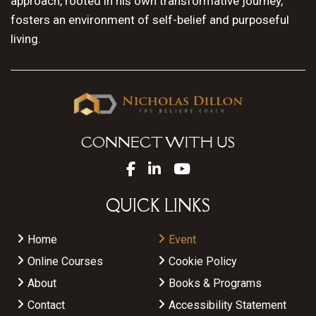
approach, rooted in his own transformative journey,
fosters an environment of self-belief and purposeful
living.
CONNECT WITH US
QUICK LINKS
Home
Event
Online Courses
Cookie Policy
About
Books & Programs
Contact
Accessibility Statement