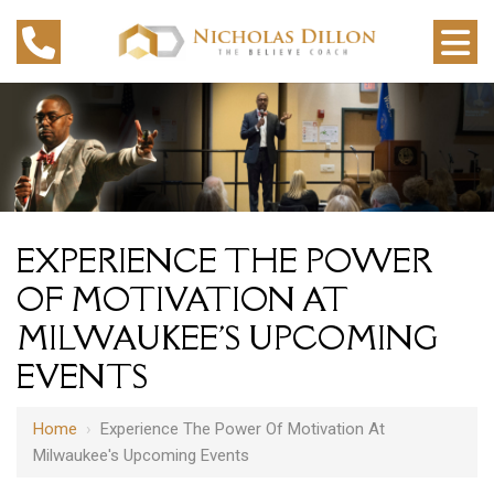
EXPERIENCE THE POWER
OF MOTIVATION AT
MILWAUKEE'S UPCOMING
EVENTS
Home
›
Experience The Power Of Motivation At
Milwaukee's Upcoming Events