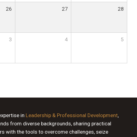
26
27
28
3
4
5
expertise in
Leadership & Professional Development
,
ands from diverse backgrounds, sharing practical
rs with the tools to overcome challenges, seize