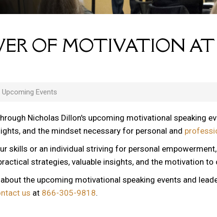
ER OF MOTIVATION AT
s Upcoming Events
through Nicholas Dillon's upcoming motivational speaking e
nsights, and the mindset necessary for personal and
professi
ur skills or an individual striving for personal empowerment
ractical strategies, valuable insights, and the motivation to
n about the upcoming motivational speaking events and lead
ontact us
at
866-305-9818
.