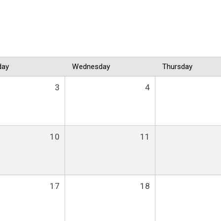
day
Wednesday
Thursday
3
4
10
11
17
18