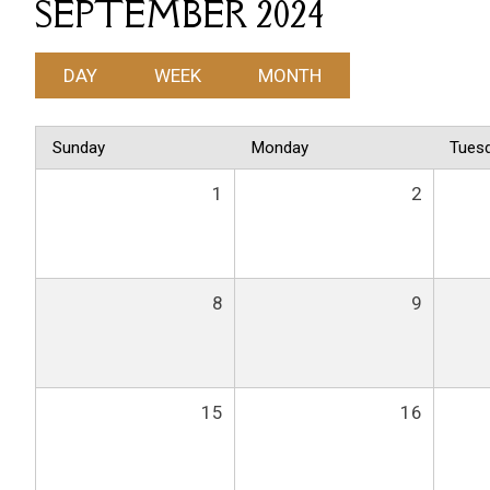
SEPTEMBER 2024
DAY
WEEK
MONTH
Sunday
Monday
Tues
1
2
8
9
15
16