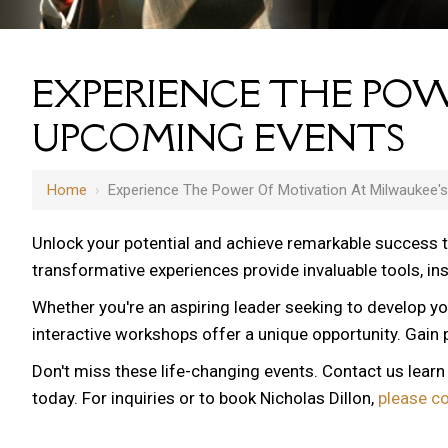
EXPERIENCE THE POW
UPCOMING EVENTS
Home
›
Experience The Power Of Motivation At Milwaukee'
Unlock your potential and achieve remarkable success 
transformative experiences provide invaluable tools, i
Whether you're an aspiring leader seeking to develop yo
interactive workshops offer a unique opportunity. Gain p
Don't miss these life-changing events. Contact us lear
today. For inquiries or to book Nicholas Dillon,
please c