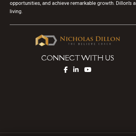
opportunities, and achieve remarkable growth. Dillon's 
living.
CONNECT WITH US