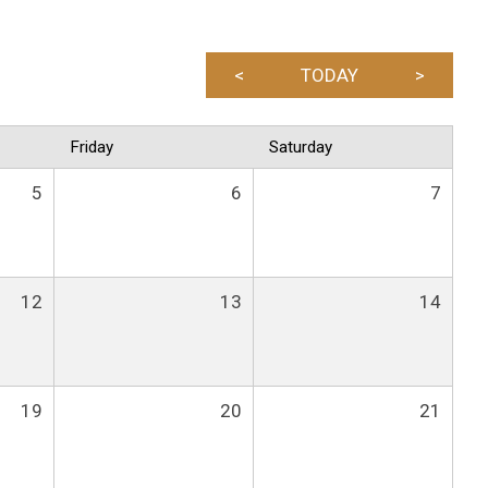
<
TODAY
>
Friday
Saturday
5
6
7
12
13
14
19
20
21