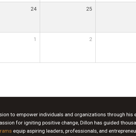
24
25
1
2
ssion to empower individuals and organizations through his 
sion for igniting positive change, Dillon has guided thous
grams
equip aspiring leaders, professionals, and entrepreneu