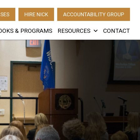
RSES
HIRE NICK
ACCOUNTABILITY GROUP
OOKS & PROGRAMS
RESOURCES
CONTACT