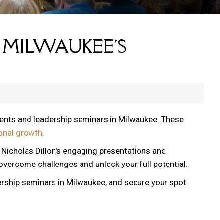
 MILWAUKEE'S
vents and leadership seminars in Milwaukee. These
onal growth
.
, Nicholas Dillon's engaging presentations and
 overcome challenges and unlock your full potential.
ership seminars in Milwaukee, and secure your spot