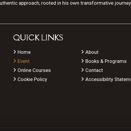
authentic approach, rooted in his own transformative journey
QUICK LINKS
Home
About
Event
Books & Programs
Online Courses
Contact
Cookie Policy
Accessibility Statem