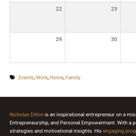
22
23
29
30
Events
,
Work
,
Home
,
Family
Nicholas Dillon
is an inspirational entrepreneur on a mi
Entrepreneurship, and Personal Empowerment. With a pas
strategies and motivational insights. His
engaging pro