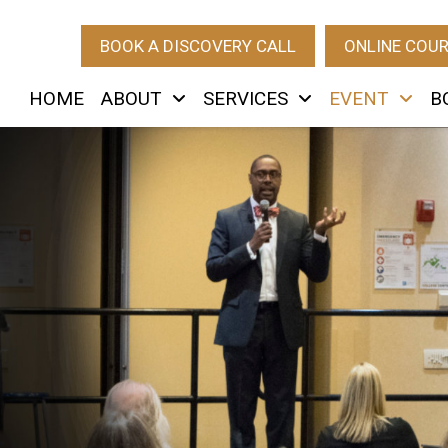
BOOK A DISCOVERY CALL
ONLINE COU
HOME
ABOUT
SERVICES
EVENT
B