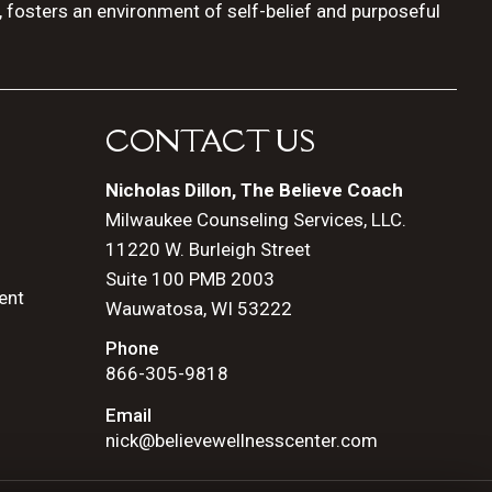
, fosters an environment of self-belief and purposeful
CONTACT US
Nicholas Dillon, The Believe Coach
Milwaukee Counseling Services, LLC.
11220 W. Burleigh Street
Suite 100 PMB 2003
ent
Wauwatosa, WI 53222
Phone
866-305-9818
Email
nick@believewellnesscenter.com