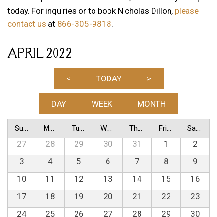
today. For inquiries or to book Nicholas Dillon,
please
contact us
at
866-305-9818
.
APRIL 2022
<
TODAY
>
DAY
WEEK
MONTH
Sunday
Monday
Tuesday
Wednesday
Thursday
Friday
Saturday
27
28
29
30
31
1
2
3
4
5
6
7
8
9
10
11
12
13
14
15
16
17
18
19
20
21
22
23
24
25
26
27
28
29
30