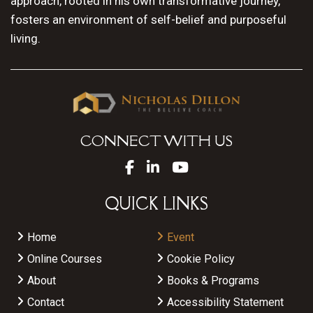
approach, rooted in his own transformative journey,
fosters an environment of self-belief and purposeful
living.
CONNECT WITH US
QUICK LINKS
Home
Event
Online Courses
Cookie Policy
About
Books & Programs
Contact
Accessibility Statement