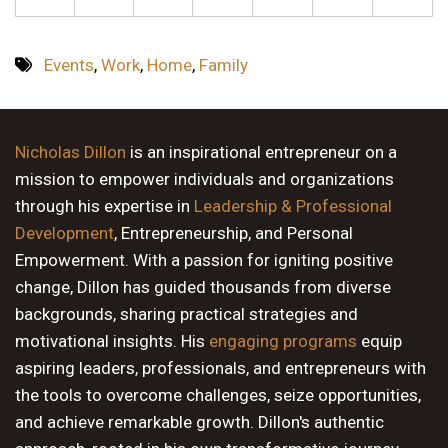
Events
,
Work
,
Home
,
Family
Nicholas Dillon
is an inspirational entrepreneur on a
mission to empower individuals and organizations
through his expertise in
Leadership & Professional
Development
, Entrepreneurship, and Personal
Empowerment. With a passion for igniting positive
change, Dillon has guided thousands from diverse
backgrounds, sharing practical strategies and
motivational insights. His
engaging programs
equip
aspiring leaders, professionals, and entrepreneurs with
the tools to overcome challenges, seize opportunities,
and achieve remarkable growth. Dillon's authentic