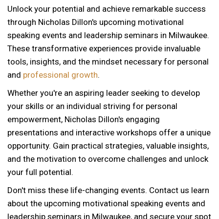
Unlock your potential and achieve remarkable success
through Nicholas Dillon's upcoming motivational
speaking events and leadership seminars in Milwaukee.
These transformative experiences provide invaluable
tools, insights, and the mindset necessary for personal
and
professional growth
.
Whether you're an aspiring leader seeking to develop
your skills or an individual striving for personal
empowerment, Nicholas Dillon's engaging
presentations and interactive workshops offer a unique
opportunity. Gain practical strategies, valuable insights,
and the motivation to overcome challenges and unlock
your full potential.
Don't miss these life-changing events. Contact us learn
about the upcoming motivational speaking events and
leadership seminars in Milwaukee, and secure your spot