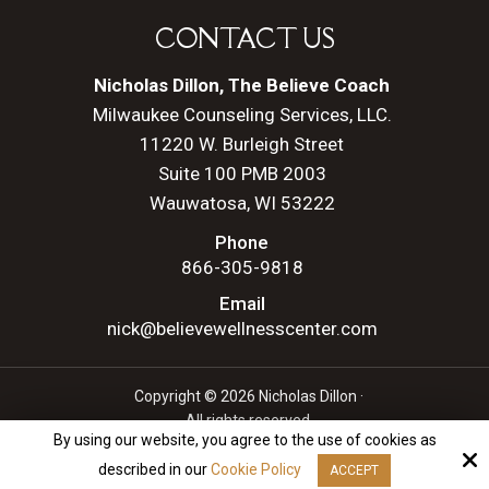
CONTACT US
Nicholas Dillon, The Believe Coach
Milwaukee Counseling Services, LLC.
11220 W. Burleigh Street
Suite 100 PMB 2003
Wauwatosa, WI 53222
Phone
866-305-9818
Email
nick@believewellnesscenter.com
Copyright © 2026 Nicholas Dillon ·
All rights reserved.
By using our website, you agree to the use of cookies as
Site by
described in our
Cookie Policy
ACCEPT