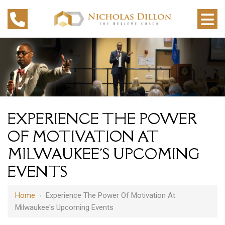
EXPERIENCE THE POWER
OF MOTIVATION AT
MILWAUKEE'S UPCOMING
EVENTS
Home
›
Experience The Power Of Motivation At
Milwaukee's Upcoming Events