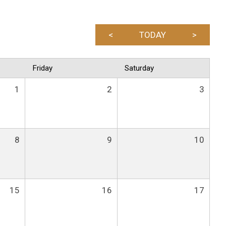
<
TODAY
>
Friday
Saturday
1
2
3
8
9
10
15
16
17