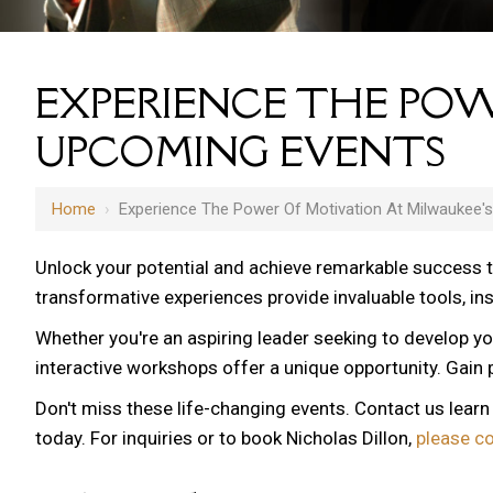
EXPERIENCE THE POW
UPCOMING EVENTS
Home
›
Experience The Power Of Motivation At Milwaukee'
Unlock your potential and achieve remarkable success 
transformative experiences provide invaluable tools, i
Whether you're an aspiring leader seeking to develop yo
interactive workshops offer a unique opportunity. Gain p
Don't miss these life-changing events. Contact us lear
today. For inquiries or to book Nicholas Dillon,
please c