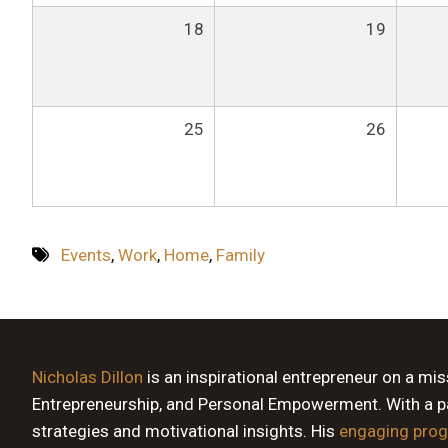
18
19
25
26
Events
,
Work
,
Home
,
Family
Nicholas Dillon
is an inspirational entrepreneur on a mi
Entrepreneurship, and Personal Empowerment. With a pas
strategies and motivational insights. His
engaging pro