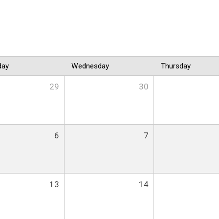
day
Wednesday
Thursday
29
30
6
7
13
14