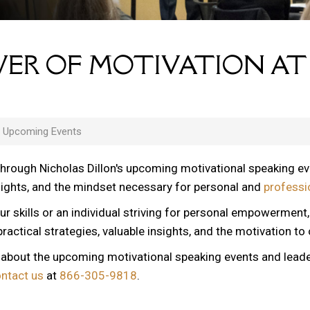
ER OF MOTIVATION AT
s Upcoming Events
through Nicholas Dillon's upcoming motivational speaking e
nsights, and the mindset necessary for personal and
professi
ur skills or an individual striving for personal empowerment
ractical strategies, valuable insights, and the motivation to
n about the upcoming motivational speaking events and lead
ontact us
at
866-305-9818
.