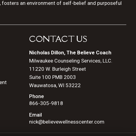
, fosters an environment of self-belief and purposeful
CONTACT US
Nicholas Dillon, The Believe Coach
Milwaukee Counseling Services, LLC.
11220 W. Burleigh Street
Suite 100 PMB 2003
ent
Wauwatosa, WI 53222
Phone
866-305-9818
Email
nick@believewellnesscenter.com