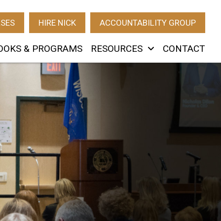
RSES
HIRE NICK
ACCOUNTABILITY GROUP
OOKS & PROGRAMS
RESOURCES
CONTACT