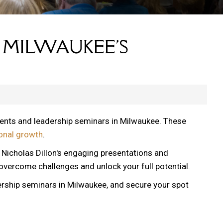
 MILWAUKEE'S
vents and leadership seminars in Milwaukee. These
onal growth
.
, Nicholas Dillon's engaging presentations and
 overcome challenges and unlock your full potential.
ership seminars in Milwaukee, and secure your spot