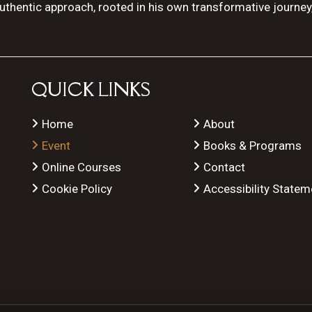
authentic approach, rooted in his own transformative journey
QUICK LINKS
Home
About
Event
Books & Programs
Online Courses
Contact
Cookie Policy
Accessibility Statem