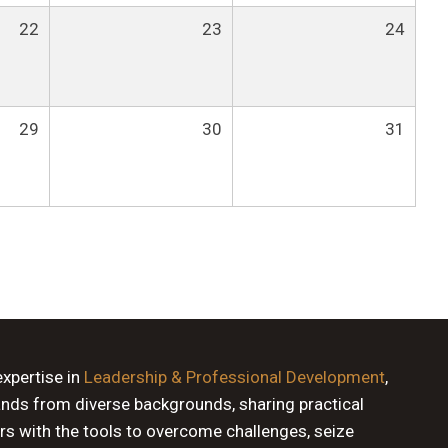
22
23
24
29
30
31
expertise in
Leadership & Professional Development
,
ands from diverse backgrounds, sharing practical
rs with the tools to overcome challenges, seize