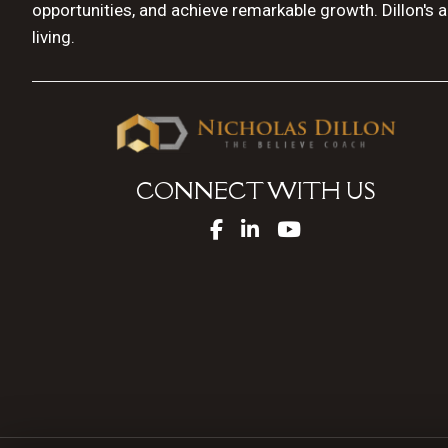
opportunities, and achieve remarkable growth. Dillon's 
living.
CONNECT WITH US