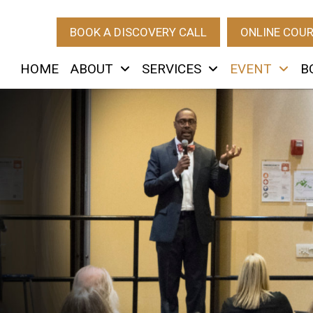
BOOK A DISCOVERY CALL
ONLINE COU
HOME
ABOUT
SERVICES
EVENT
B