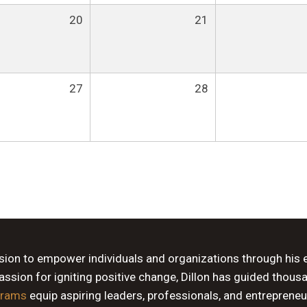
20
21
27
28
ssion to empower individuals and organizations through his 
sion for igniting positive change, Dillon has guided thous
grams
equip aspiring leaders, professionals, and entrepreneu