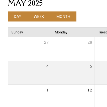
MAY 2025
DAY
WEEK
MONTH
Sunday
Monday
Tues
27
28
4
5
11
12